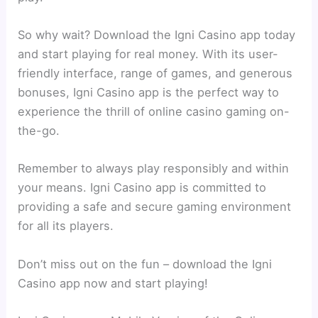
So why wait? Download the Igni Casino app today
and start playing for real money. With its user-
friendly interface, range of games, and generous
bonuses, Igni Casino app is the perfect way to
experience the thrill of online casino gaming on-
the-go.
Remember to always play responsibly and within
your means. Igni Casino app is committed to
providing a safe and secure gaming environment
for all its players.
Don’t miss out on the fun – download the Igni
Casino app now and start playing!