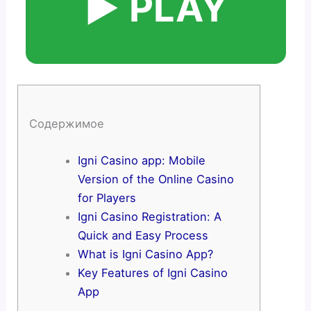
▶️ PLAY
Содержимое
Igni Casino app: Mobile
Version of the Online Casino
for Players
Igni Casino Registration: A
Quick and Easy Process
What is Igni Casino App?
Key Features of Igni Casino
App