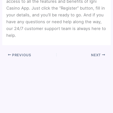
access to all the features and benefits of Igni
Casino App. Just click the “Register” button, fill in
your details, and you’ll be ready to go. And if you
have any questions or need help along the way,
our 24/7 customer support team is always here to
help.
PREVIOUS
NEXT