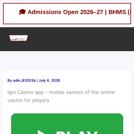
Skip
to
🎓 Admissions Open 2026–27 | BHMS (Bachelo
content
By
adm_83203b
/
July 4, 2026
Igni Casino app – mobile version of the online
casino for players