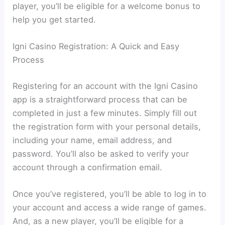
player, you’ll be eligible for a welcome bonus to
help you get started.
Igni Casino Registration: A Quick and Easy
Process
Registering for an account with the Igni Casino
app is a straightforward process that can be
completed in just a few minutes. Simply fill out
the registration form with your personal details,
including your name, email address, and
password. You’ll also be asked to verify your
account through a confirmation email.
Once you’ve registered, you’ll be able to log in to
your account and access a wide range of games.
And, as a new player, you’ll be eligible for a