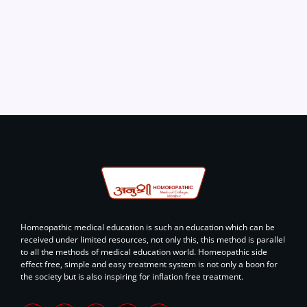
Homeopathic medical education is such an education which can be
received under limited resources, not only this, this method is parallel
to all the methods of medical education world. Homeopathic side
effect free, simple and easy treatment system is not only a boon for
the society but is also inspiring for inflation free treatment.