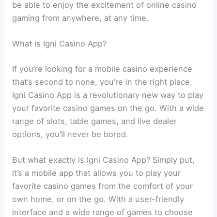
be able to enjoy the excitement of online casino
gaming from anywhere, at any time.
What is Igni Casino App?
If you’re looking for a mobile casino experience
that’s second to none, you’re in the right place.
Igni Casino App is a revolutionary new way to play
your favorite casino games on the go. With a wide
range of slots, table games, and live dealer
options, you’ll never be bored.
But what exactly is Igni Casino App? Simply put,
it’s a mobile app that allows you to play your
favorite casino games from the comfort of your
own home, or on the go. With a user-friendly
interface and a wide range of games to choose