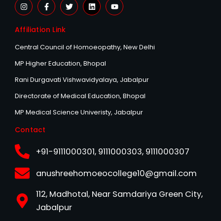
I
F
T
L
Y
n
a
w
i
o
s
c
i
n
u
t
e
t
k
t
Affiliation Link
a
b
t
e
u
g
o
e
d
b
r
o
r
i
e
Central Council of Homoeopathy, New Delhi
a
k
n
m
-
MP Higher Education, Bhopal
f
Rani Durgavati Vishwavidyalaya, Jabalpur
Directorate of Medical Education, Bhopal
MP Medical Science Univeristy, Jabalpur
Contact
+91-9111000301, 9111000303, 9111000307
anushreehomoeocollege10@gmail.com
112, Madhotal, Near Samdariya Green City,
Jabalpur