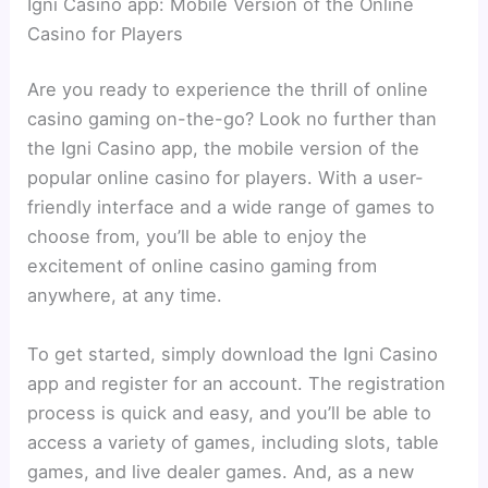
Igni Casino app: Mobile Version of the Online
Casino for Players
Are you ready to experience the thrill of online
casino gaming on-the-go? Look no further than
the Igni Casino app, the mobile version of the
popular online casino for players. With a user-
friendly interface and a wide range of games to
choose from, you’ll be able to enjoy the
excitement of online casino gaming from
anywhere, at any time.
To get started, simply download the Igni Casino
app and register for an account. The registration
process is quick and easy, and you’ll be able to
access a variety of games, including slots, table
games, and live dealer games. And, as a new