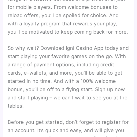
for mobile players. From welcome bonuses to
reload offers, you’ll be spoiled for choice. And
with a loyalty program that rewards your play,
you’ll be motivated to keep coming back for more.
So why wait? Download Igni Casino App today and
start playing your favorite games on the go. With
a range of payment options, including credit
cards, e-wallets, and more, you’ll be able to get
started in no time. And with a 100% welcome
bonus, you’ll be off to a flying start. Sign up now
and start playing – we can’t wait to see you at the
tables!
Before you get started, don’t forget to register for
an account. It’s quick and easy, and will give you