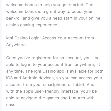
welcome bonus to help you get started. The
welcome bonus is a great way to boost your
bankroll and give you a head start in your online
casino gaming experience.
Igni Casino Login: Access Your Account from
Anywhere
Once you’ve registered for an account, you’ll be
able to log in to your account from anywhere, at
any time. The Igni Casino app is available for both
iOS and Android devices, so you can access your
account from your smartphone or tablet. And,
with the app’s user-friendly interface, you’ll be
able to navigate the games and features with
ease.