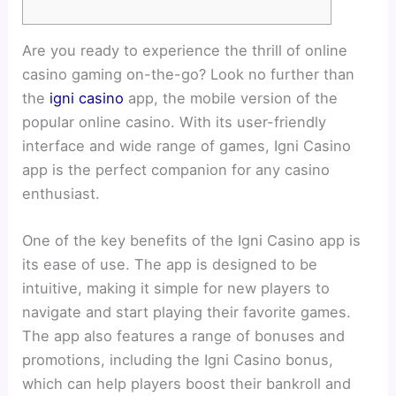
Are you ready to experience the thrill of online
casino gaming on-the-go? Look no further than
the
igni casino
app, the mobile version of the
popular online casino. With its user-friendly
interface and wide range of games, Igni Casino
app is the perfect companion for any casino
enthusiast.
One of the key benefits of the Igni Casino app is
its ease of use. The app is designed to be
intuitive, making it simple for new players to
navigate and start playing their favorite games.
The app also features a range of bonuses and
promotions, including the Igni Casino bonus,
which can help players boost their bankroll and