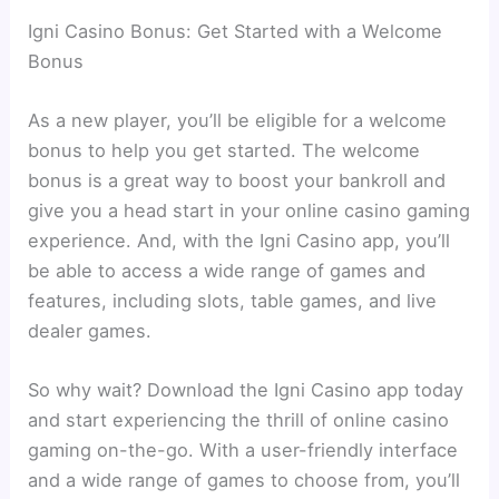
Igni Casino Bonus: Get Started with a Welcome
Bonus
As a new player, you’ll be eligible for a welcome
bonus to help you get started. The welcome
bonus is a great way to boost your bankroll and
give you a head start in your online casino gaming
experience. And, with the Igni Casino app, you’ll
be able to access a wide range of games and
features, including slots, table games, and live
dealer games.
So why wait? Download the Igni Casino app today
and start experiencing the thrill of online casino
gaming on-the-go. With a user-friendly interface
and a wide range of games to choose from, you’ll