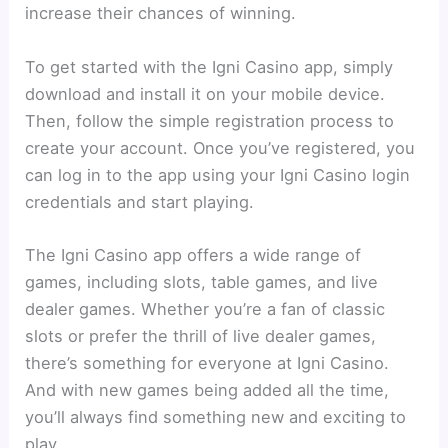
increase their chances of winning.
To get started with the Igni Casino app, simply
download and install it on your mobile device.
Then, follow the simple registration process to
create your account. Once you’ve registered, you
can log in to the app using your Igni Casino login
credentials and start playing.
The Igni Casino app offers a wide range of
games, including slots, table games, and live
dealer games. Whether you’re a fan of classic
slots or prefer the thrill of live dealer games,
there’s something for everyone at Igni Casino.
And with new games being added all the time,
you’ll always find something new and exciting to
play.