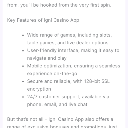
from, you’ll be hooked from the very first spin.
Key Features of Igni Casino App
Wide range of games, including slots,
table games, and live dealer options
User-friendly interface, making it easy to
navigate and play
Mobile optimization, ensuring a seamless
experience on-the-go
Secure and reliable, with 128-bit SSL
encryption
24/7 customer support, available via
phone, email, and live chat
But that’s not all – Igni Casino App also offers a
range of exclusive bonuses and promotions, just