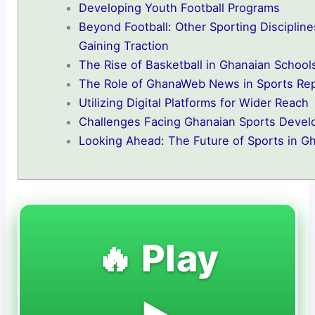
Developing Youth Football Programs
Beyond Football: Other Sporting Discipline
Gaining Traction
The Rise of Basketball in Ghanaian School
The Role of GhanaWeb News in Sports Rep
Utilizing Digital Platforms for Wider Reach
Challenges Facing Ghanaian Sports Deve
Looking Ahead: The Future of Sports in G
🔥 Play