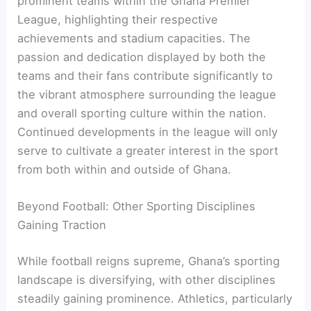
prominent teams within the Ghana Premier
League, highlighting their respective
achievements and stadium capacities. The
passion and dedication displayed by both the
teams and their fans contribute significantly to
the vibrant atmosphere surrounding the league
and overall sporting culture within the nation.
Continued developments in the league will only
serve to cultivate a greater interest in the sport
from both within and outside of Ghana.
Beyond Football: Other Sporting Disciplines
Gaining Traction
While football reigns supreme, Ghana’s sporting
landscape is diversifying, with other disciplines
steadily gaining prominence. Athletics, particularly