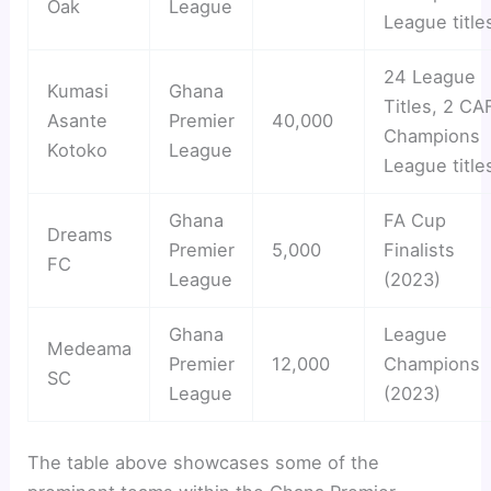
Oak
League
League title
24 League
Kumasi
Ghana
Titles, 2 CA
Asante
Premier
40,000
Champions
Kotoko
League
League title
Ghana
FA Cup
Dreams
Premier
5,000
Finalists
FC
League
(2023)
Ghana
League
Medeama
Premier
12,000
Champions
SC
League
(2023)
The table above showcases some of the