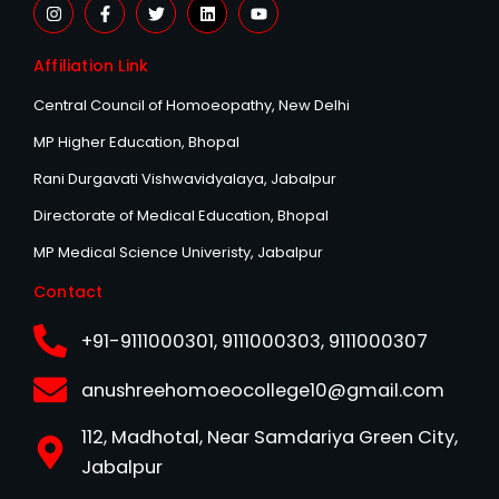
I
F
T
L
Y
n
a
w
i
o
s
c
i
n
u
t
e
t
k
t
Affiliation Link
a
b
t
e
u
g
o
e
d
b
r
o
r
i
e
Central Council of Homoeopathy, New Delhi
a
k
n
m
-
MP Higher Education, Bhopal
f
Rani Durgavati Vishwavidyalaya, Jabalpur
Directorate of Medical Education, Bhopal
MP Medical Science Univeristy, Jabalpur
Contact
+91-9111000301, 9111000303, 9111000307
anushreehomoeocollege10@gmail.com
112, Madhotal, Near Samdariya Green City,
Jabalpur