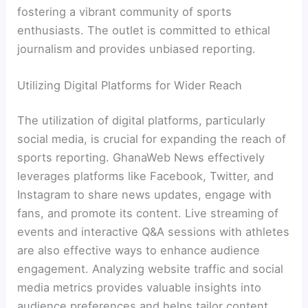
fostering a vibrant community of sports
enthusiasts. The outlet is committed to ethical
journalism and provides unbiased reporting.
Utilizing Digital Platforms for Wider Reach
The utilization of digital platforms, particularly
social media, is crucial for expanding the reach of
sports reporting. GhanaWeb News effectively
leverages platforms like Facebook, Twitter, and
Instagram to share news updates, engage with
fans, and promote its content. Live streaming of
events and interactive Q&A sessions with athletes
are also effective ways to enhance audience
engagement. Analyzing website traffic and social
media metrics provides valuable insights into
audience preferences and helps tailor content