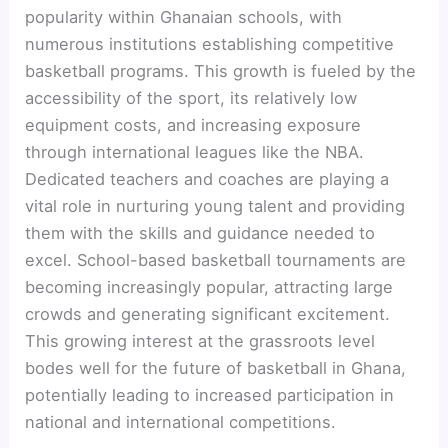
popularity within Ghanaian schools, with
numerous institutions establishing competitive
basketball programs. This growth is fueled by the
accessibility of the sport, its relatively low
equipment costs, and increasing exposure
through international leagues like the NBA.
Dedicated teachers and coaches are playing a
vital role in nurturing young talent and providing
them with the skills and guidance needed to
excel. School-based basketball tournaments are
becoming increasingly popular, attracting large
crowds and generating significant excitement.
This growing interest at the grassroots level
bodes well for the future of basketball in Ghana,
potentially leading to increased participation in
national and international competitions.