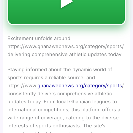
▶️
Excitement unfolds around
https://www.ghanawebnews.org/category/sports/
delivering comprehensive athletic updates today
Staying informed about the dynamic world of
sports requires a reliable source, and
https://www.
ghanawebnews.org/category/sports
/
consistently delivers comprehensive athletic
updates today. From local Ghanaian leagues to
international competitions, this platform offers a
wide range of coverage, catering to the diverse
interests of sports enthusiasts. The site’s