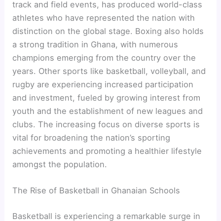
track and field events, has produced world-class
athletes who have represented the nation with
distinction on the global stage. Boxing also holds
a strong tradition in Ghana, with numerous
champions emerging from the country over the
years. Other sports like basketball, volleyball, and
rugby are experiencing increased participation
and investment, fueled by growing interest from
youth and the establishment of new leagues and
clubs. The increasing focus on diverse sports is
vital for broadening the nation’s sporting
achievements and promoting a healthier lifestyle
amongst the population.
The Rise of Basketball in Ghanaian Schools
Basketball is experiencing a remarkable surge in