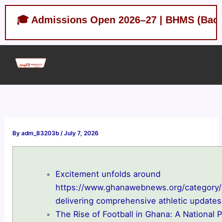
Skip
 Admissions Open 2026–27 | BHMS (Bachelor of 
to
content
By
adm_83203b
/
July 7, 2026
Excitement unfolds around
https://www.ghanawebnews.org/category/
delivering comprehensive athletic updates
The Rise of Football in Ghana: A National 