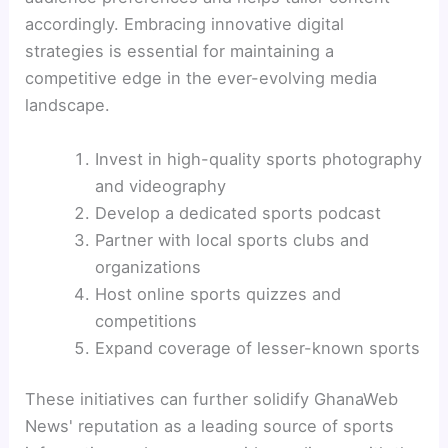
accordingly. Embracing innovative digital
strategies is essential for maintaining a
competitive edge in the ever-evolving media
landscape.
Invest in high-quality sports photography
and videography
Develop a dedicated sports podcast
Partner with local sports clubs and
organizations
Host online sports quizzes and
competitions
Expand coverage of lesser-known sports
These initiatives can further solidify GhanaWeb
News' reputation as a leading source of sports