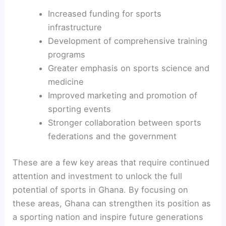
Increased funding for sports
infrastructure
Development of comprehensive training
programs
Greater emphasis on sports science and
medicine
Improved marketing and promotion of
sporting events
Stronger collaboration between sports
federations and the government
These are a few key areas that require continued
attention and investment to unlock the full
potential of sports in Ghana. By focusing on
these areas, Ghana can strengthen its position as
a sporting nation and inspire future generations