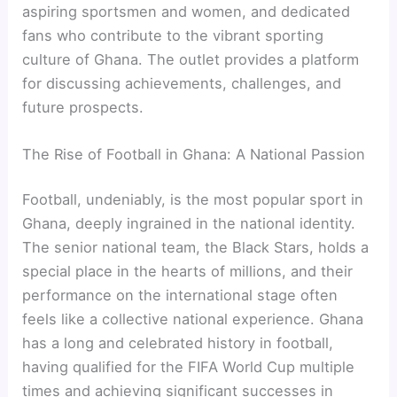
aspiring sportsmen and women, and dedicated
fans who contribute to the vibrant sporting
culture of Ghana. The outlet provides a platform
for discussing achievements, challenges, and
future prospects.
The Rise of Football in Ghana: A National Passion
Football, undeniably, is the most popular sport in
Ghana, deeply ingrained in the national identity.
The senior national team, the Black Stars, holds a
special place in the hearts of millions, and their
performance on the international stage often
feels like a collective national experience. Ghana
has a long and celebrated history in football,
having qualified for the FIFA World Cup multiple
times and achieving significant successes in