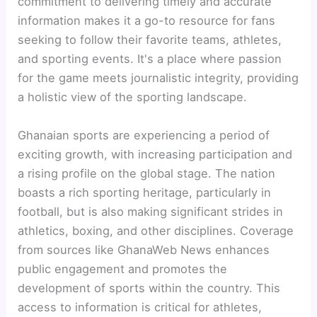
commitment to delivering timely and accurate
information makes it a go-to resource for fans
seeking to follow their favorite teams, athletes,
and sporting events. It's a place where passion
for the game meets journalistic integrity, providing
a holistic view of the sporting landscape.
Ghanaian sports are experiencing a period of
exciting growth, with increasing participation and
a rising profile on the global stage. The nation
boasts a rich sporting heritage, particularly in
football, but is also making significant strides in
athletics, boxing, and other disciplines. Coverage
from sources like GhanaWeb News enhances
public engagement and promotes the
development of sports within the country. This
access to information is critical for athletes,