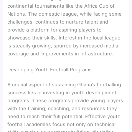
continental tournaments like the Africa Cup of
Nations. The domestic league, while facing some
challenges, continues to nurture talent and
provide a platform for aspiring players to
showcase their skills. Interest in the local league
is steadily growing, spurred by increased media
coverage and improvements in infrastructure.
Developing Youth Football Programs
A crucial aspect of sustaining Ghana’s footballing
success lies in investing in youth development
programs. These programs provide young players
with the training, coaching, and resources they
need to reach their full potential. Effective youth
football academies focus not only on technical