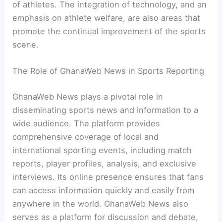
of athletes. The integration of technology, and an
emphasis on athlete welfare, are also areas that
promote the continual improvement of the sports
scene.
The Role of GhanaWeb News in Sports Reporting
GhanaWeb News plays a pivotal role in
disseminating sports news and information to a
wide audience. The platform provides
comprehensive coverage of local and
international sporting events, including match
reports, player profiles, analysis, and exclusive
interviews. Its online presence ensures that fans
can access information quickly and easily from
anywhere in the world. GhanaWeb News also
serves as a platform for discussion and debate,