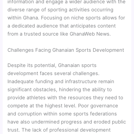
information and engage a wider audience with the
diverse range of sporting activities occurring
within Ghana. Focusing on niche sports allows for
a dedicated audience that anticipates content
from a trusted source like GhanaWeb News.
Challenges Facing Ghanaian Sports Development
Despite its potential, Ghanaian sports
development faces several challenges.
Inadequate funding and infrastructure remain
significant obstacles, hindering the ability to
provide athletes with the resources they need to
compete at the highest level. Poor governance
and corruption within some sports federations
have also undermined progress and eroded public
trust. The lack of professional development