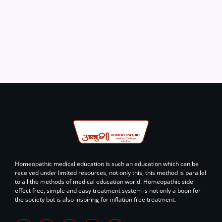
Homeopathic medical education is such an education which can be
received under limited resources, not only this, this method is parallel
to all the methods of medical education world. Homeopathic side
effect free, simple and easy treatment system is not only a boon for
the society but is also inspiring for inflation free treatment.