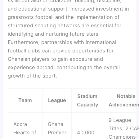
skills but also on character building, discipline,
and educational support. Increased investment in
grassroots football and the implementation of
structured scouting networks are essential for
identifying and nurturing future stars.
Furthermore, partnerships with international
football clubs can provide opportunities for
Ghanaian players to gain exposure and
experience abroad, contributing to the overall
growth of the sport.
Stadium
Notable
Team
League
Capacity
Achievemen
9 League
Accra
Ghana
Titles, 2 CA
Hearts of
Premier
40,000
Champions