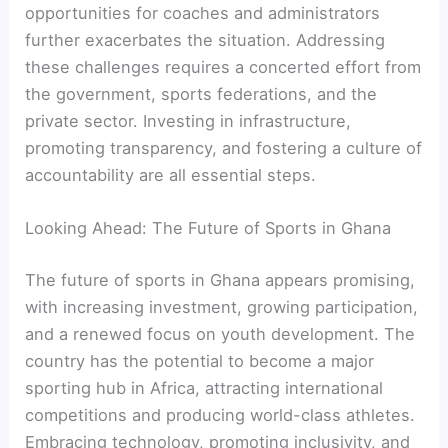
opportunities for coaches and administrators
further exacerbates the situation. Addressing
these challenges requires a concerted effort from
the government, sports federations, and the
private sector. Investing in infrastructure,
promoting transparency, and fostering a culture of
accountability are all essential steps.
Looking Ahead: The Future of Sports in Ghana
The future of sports in Ghana appears promising,
with increasing investment, growing participation,
and a renewed focus on youth development. The
country has the potential to become a major
sporting hub in Africa, attracting international
competitions and producing world-class athletes.
Embracing technology, promoting inclusivity, and