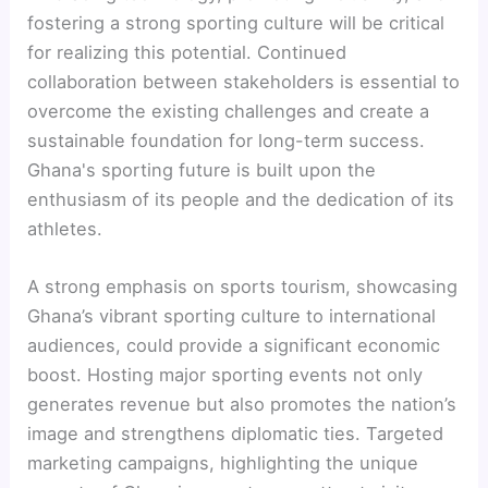
fostering a strong sporting culture will be critical
for realizing this potential. Continued
collaboration between stakeholders is essential to
overcome the existing challenges and create a
sustainable foundation for long-term success.
Ghana's sporting future is built upon the
enthusiasm of its people and the dedication of its
athletes.
A strong emphasis on sports tourism, showcasing
Ghana’s vibrant sporting culture to international
audiences, could provide a significant economic
boost. Hosting major sporting events not only
generates revenue but also promotes the nation’s
image and strengthens diplomatic ties. Targeted
marketing campaigns, highlighting the unique