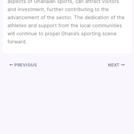
aspects of Ghanaian sports, can attract visitors
and investment, further contributing to the
advancement of the sector. The dedication of the
athletes and support from the local communities
will continue to propel Ghana’s sporting scene
forward.
PREVIOUS
NEXT