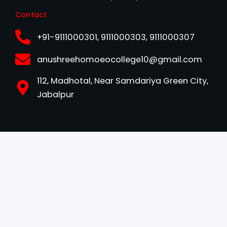
Contact
+91-9111000301, 9111000303, 9111000307
anushreehomoeocollege10@gmail.com
112, Madhotal, Near Samdariya Green City,
Jabalpur