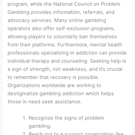
program, while the National Council on Problem
Gambling provides information, referrals, and
advocacy services. Many online gambling
operators also offer self-exclusion programs,
allowing players to voluntarily ban themselves
from their platforms. Furthermore, mental health
professionals specializing in addiction can provide
individual therapy and counseling. Seeking help is
a sign of strength, not weakness, and it’s crucial
to remember that recovery is possible.
Organizations worldwide are working to
destigmatize gambling addiction which helps
those in need seek assistance.
Recognize the signs of problem
gambling.
Reach out to a support organization like