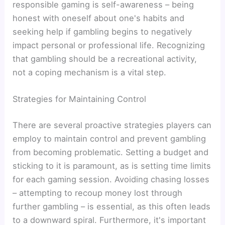
responsible gaming is self-awareness – being
honest with oneself about one's habits and
seeking help if gambling begins to negatively
impact personal or professional life. Recognizing
that gambling should be a recreational activity,
not a coping mechanism is a vital step.
Strategies for Maintaining Control
There are several proactive strategies players can
employ to maintain control and prevent gambling
from becoming problematic. Setting a budget and
sticking to it is paramount, as is setting time limits
for each gaming session. Avoiding chasing losses
– attempting to recoup money lost through
further gambling – is essential, as this often leads
to a downward spiral. Furthermore, it's important