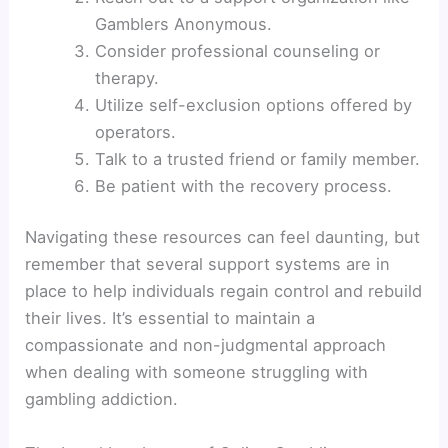
Gamblers Anonymous.
Consider professional counseling or
therapy.
Utilize self-exclusion options offered by
operators.
Talk to a trusted friend or family member.
Be patient with the recovery process.
Navigating these resources can feel daunting, but
remember that several support systems are in
place to help individuals regain control and rebuild
their lives. It’s essential to maintain a
compassionate and non-judgmental approach
when dealing with someone struggling with
gambling addiction.