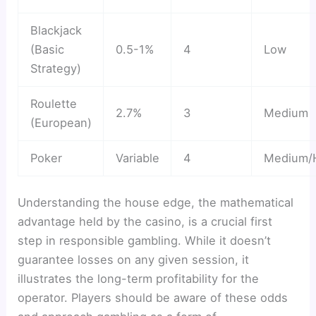
Blackjack
(Basic
0.5-1%
4
Low
Strategy)
Roulette
2.7%
3
Medium
(European)
Poker
Variable
4
Medium/
Understanding the house edge, the mathematical
advantage held by the casino, is a crucial first
step in responsible gambling. While it doesn’t
guarantee losses on any given session, it
illustrates the long-term profitability for the
operator. Players should be aware of these odds