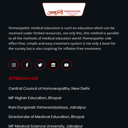
Homeopathic medical education is such an education which can be
received under limited resources, not only this, this method is parallel
to all the methods of medical education world. Homeopathic side
effect free, simple and easy treatment system is not only a boon for
the society but is also inspiring for inflation free treatment.
I
F
T
L
Y
n
a
w
i
o
s
c
i
n
u
t
e
t
k
t
Affiliation Link
a
b
t
e
u
g
o
e
d
b
r
o
r
i
e
Central Council of Homoeopathy, New Delhi
a
k
n
m
-
MP Higher Education, Bhopal
f
Rani Durgavati Vishwavidyalaya, Jabalpur
Directorate of Medical Education, Bhopal
MP Medical Science Univeristy, Jabalpur