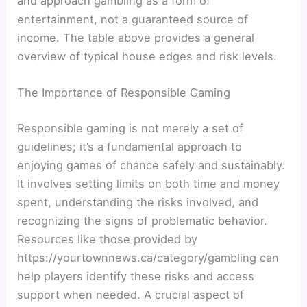
and approach gambling as a form of
entertainment, not a guaranteed source of
income. The table above provides a general
overview of typical house edges and risk levels.
The Importance of Responsible Gaming
Responsible gaming is not merely a set of
guidelines; it’s a fundamental approach to
enjoying games of chance safely and sustainably.
It involves setting limits on both time and money
spent, understanding the risks involved, and
recognizing the signs of problematic behavior.
Resources like those provided by
https://yourtownnews.ca/category/gambling can
help players identify these risks and access
support when needed. A crucial aspect of