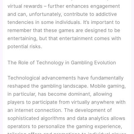
virtual rewards – further enhances engagement
and can, unfortunately, contribute to addictive
tendencies in some individuals. It’s important to
remember that these games are designed to be
entertaining, but that entertainment comes with
potential risks.
The Role of Technology in Gambling Evolution
Technological advancements have fundamentally
reshaped the gambling landscape. Mobile gaming,
in particular, has become dominant, allowing
players to participate from virtually anywhere with
an internet connection. The development of
sophisticated algorithms and data analytics allows
operators to personalize the gaming experience,