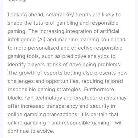
Looking ahead, several key trends are likely to
shape the future of gambling and responsible
gaming. The increasing integration of artificial
intelligence (AI) and machine learning could lead
to more personalized and effective responsible
gaming tools, such as predictive analytics to
identify players at risk of developing problems.
The growth of esports betting also presents new
challenges and opportunities, requiring tailored
responsible gaming strategies. Furthermore,
blockchain technology and cryptocurrencies may
offer increased transparency and security in
online gambling transactions. It is certain that
online gambling – and responsible gaming – will
continue to evolve.