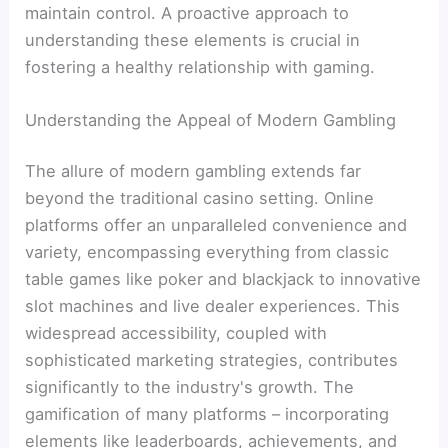
maintain control. A proactive approach to
understanding these elements is crucial in
fostering a healthy relationship with gaming.
Understanding the Appeal of Modern Gambling
The allure of modern gambling extends far
beyond the traditional casino setting. Online
platforms offer an unparalleled convenience and
variety, encompassing everything from classic
table games like poker and blackjack to innovative
slot machines and live dealer experiences. This
widespread accessibility, coupled with
sophisticated marketing strategies, contributes
significantly to the industry's growth. The
gamification of many platforms – incorporating
elements like leaderboards, achievements, and