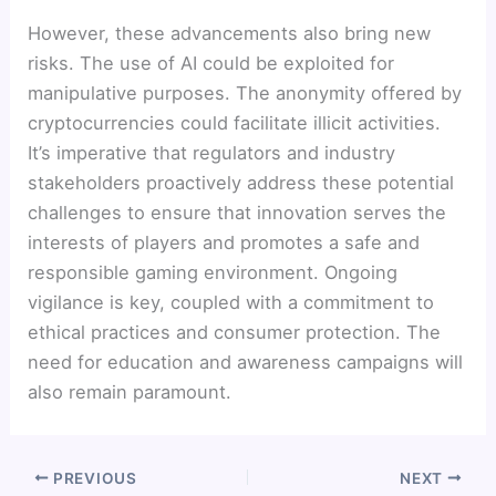
However, these advancements also bring new
risks. The use of AI could be exploited for
manipulative purposes. The anonymity offered by
cryptocurrencies could facilitate illicit activities.
It’s imperative that regulators and industry
stakeholders proactively address these potential
challenges to ensure that innovation serves the
interests of players and promotes a safe and
responsible gaming environment. Ongoing
vigilance is key, coupled with a commitment to
ethical practices and consumer protection. The
need for education and awareness campaigns will
also remain paramount.
PREVIOUS
NEXT