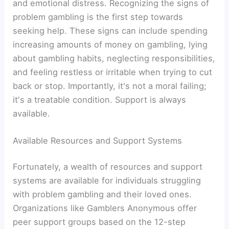
and emotional distress. Recognizing the signs of
problem gambling is the first step towards
seeking help. These signs can include spending
increasing amounts of money on gambling, lying
about gambling habits, neglecting responsibilities,
and feeling restless or irritable when trying to cut
back or stop. Importantly, it's not a moral failing;
it's a treatable condition. Support is always
available.
Available Resources and Support Systems
Fortunately, a wealth of resources and support
systems are available for individuals struggling
with problem gambling and their loved ones.
Organizations like Gamblers Anonymous offer
peer support groups based on the 12-step