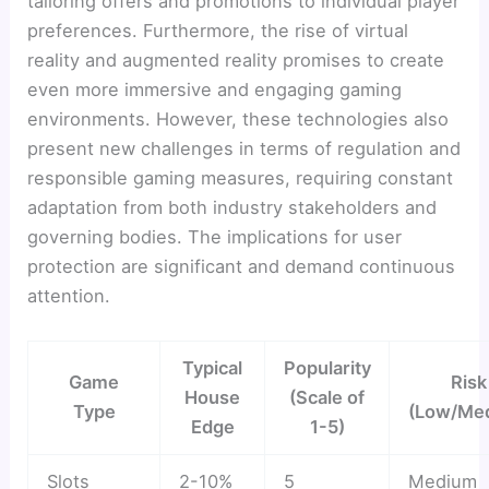
tailoring offers and promotions to individual player
preferences. Furthermore, the rise of virtual
reality and augmented reality promises to create
even more immersive and engaging gaming
environments. However, these technologies also
present new challenges in terms of regulation and
responsible gaming measures, requiring constant
adaptation from both industry stakeholders and
governing bodies. The implications for user
protection are significant and demand continuous
attention.
Typical
Popularity
Game
Risk
House
(Scale of
Type
(Low/Med
Edge
1-5)
Slots
2-10%
5
Medium