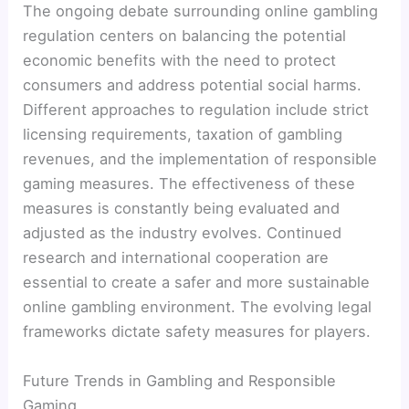
The ongoing debate surrounding online gambling
regulation centers on balancing the potential
economic benefits with the need to protect
consumers and address potential social harms.
Different approaches to regulation include strict
licensing requirements, taxation of gambling
revenues, and the implementation of responsible
gaming measures. The effectiveness of these
measures is constantly being evaluated and
adjusted as the industry evolves. Continued
research and international cooperation are
essential to create a safer and more sustainable
online gambling environment. The evolving legal
frameworks dictate safety measures for players.
Future Trends in Gambling and Responsible
Gaming