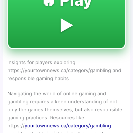
🔥 Play
▶️
Insights for players exploring
https://yourtownnews.ca/category/gambling and
responsible gaming habits
Navigating the world of online gaming and
gambling requires a keen understanding of not
only the games themselves, but also responsible
gaming practices. Resources like
https://
yourtownnews.ca/category/gambling