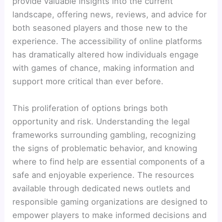
provide valuable insights into the current
landscape, offering news, reviews, and advice for
both seasoned players and those new to the
experience. The accessibility of online platforms
has dramatically altered how individuals engage
with games of chance, making information and
support more critical than ever before.
This proliferation of options brings both
opportunity and risk. Understanding the legal
frameworks surrounding gambling, recognizing
the signs of problematic behavior, and knowing
where to find help are essential components of a
safe and enjoyable experience. The resources
available through dedicated news outlets and
responsible gaming organizations are designed to
empower players to make informed decisions and