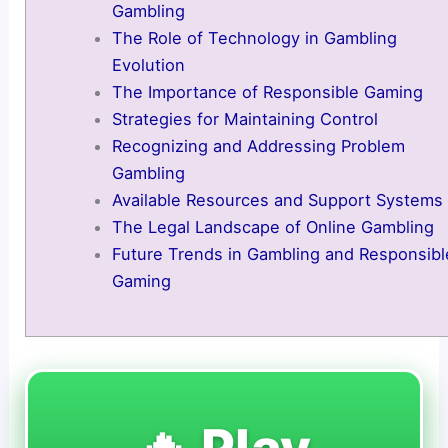
Gambling
The Role of Technology in Gambling
Evolution
The Importance of Responsible Gaming
Strategies for Maintaining Control
Recognizing and Addressing Problem
Gambling
Available Resources and Support Systems
The Legal Landscape of Online Gambling
Future Trends in Gambling and Responsibl
Gaming