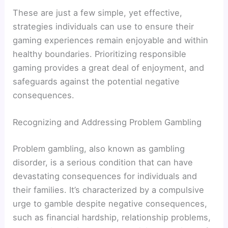
These are just a few simple, yet effective,
strategies individuals can use to ensure their
gaming experiences remain enjoyable and within
healthy boundaries. Prioritizing responsible
gaming provides a great deal of enjoyment, and
safeguards against the potential negative
consequences.
Recognizing and Addressing Problem Gambling
Problem gambling, also known as gambling
disorder, is a serious condition that can have
devastating consequences for individuals and
their families. It’s characterized by a compulsive
urge to gamble despite negative consequences,
such as financial hardship, relationship problems,