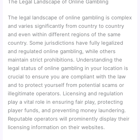
The Legal Landscape of Online Gambling
The legal landscape of online gambling is complex
and varies significantly from country to country
and even within different regions of the same
country. Some jurisdictions have fully legalized
and regulated online gambling, while others
maintain strict prohibitions. Understanding the
legal status of online gambling in your location is
crucial to ensure you are compliant with the law
and to protect yourself from potential scams or
illegitimate operators. Licensing and regulation
play a vital role in ensuring fair play, protecting
player funds, and preventing money laundering.
Reputable operators will prominently display their
licensing information on their websites.