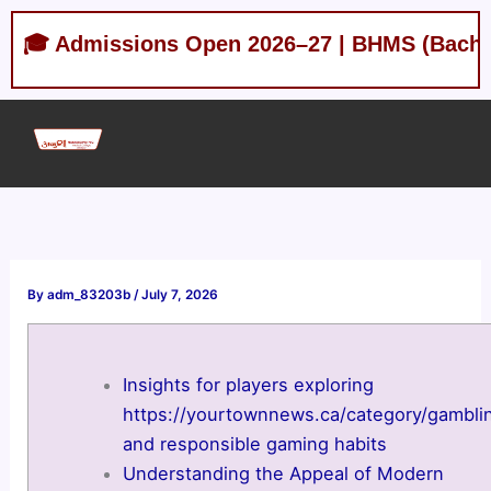
Skip
Admissions Open 2026–27 | BHMS (Bachelor of H
to
content
By
adm_83203b
/
July 7, 2026
Insights for players exploring
https://yourtownnews.ca/category/gambli
and responsible gaming habits
Understanding the Appeal of Modern