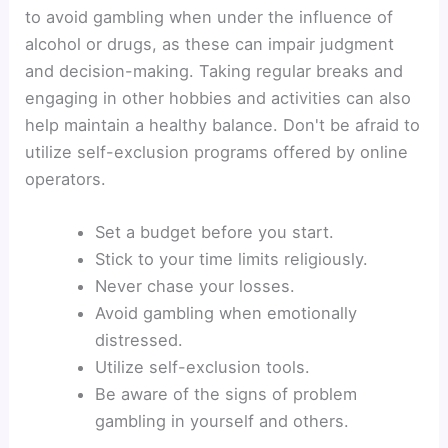
to avoid gambling when under the influence of
alcohol or drugs, as these can impair judgment
and decision-making. Taking regular breaks and
engaging in other hobbies and activities can also
help maintain a healthy balance. Don't be afraid to
utilize self-exclusion programs offered by online
operators.
Set a budget before you start.
Stick to your time limits religiously.
Never chase your losses.
Avoid gambling when emotionally
distressed.
Utilize self-exclusion tools.
Be aware of the signs of problem
gambling in yourself and others.