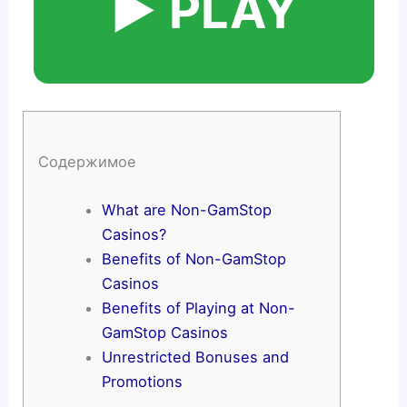
▶️ PLAY
Содержимое
What are Non-GamStop
Casinos?
Benefits of Non-GamStop
Casinos
Benefits of Playing at Non-
GamStop Casinos
Unrestricted Bonuses and
Promotions