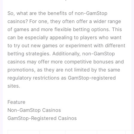
So, what are the benefits of non-GamStop
casinos? For one, they often offer a wider range
of games and more flexible betting options. This
can be especially appealing to players who want
to try out new games or experiment with different
betting strategies. Additionally, non-GamStop
casinos may offer more competitive bonuses and
promotions, as they are not limited by the same
regulatory restrictions as GamStop-registered
sites.
Feature
Non-GamStop Casinos
GamStop-Registered Casinos