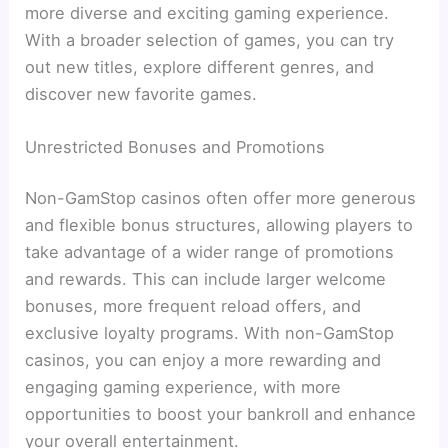
more diverse and exciting gaming experience.
With a broader selection of games, you can try
out new titles, explore different genres, and
discover new favorite games.
Unrestricted Bonuses and Promotions
Non-GamStop casinos often offer more generous
and flexible bonus structures, allowing players to
take advantage of a wider range of promotions
and rewards. This can include larger welcome
bonuses, more frequent reload offers, and
exclusive loyalty programs. With non-GamStop
casinos, you can enjoy a more rewarding and
engaging gaming experience, with more
opportunities to boost your bankroll and enhance
your overall entertainment.