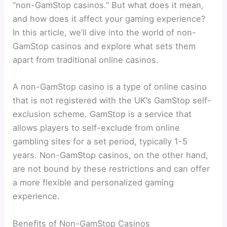
“non-GamStop casinos.” But what does it mean,
and how does it affect your gaming experience?
In this article, we’ll dive into the world of non-
GamStop casinos and explore what sets them
apart from traditional online casinos.
A non-GamStop casino is a type of online casino
that is not registered with the UK’s GamStop self-
exclusion scheme. GamStop is a service that
allows players to self-exclude from online
gambling sites for a set period, typically 1-5
years. Non-GamStop casinos, on the other hand,
are not bound by these restrictions and can offer
a more flexible and personalized gaming
experience.
Benefits of Non-GamStop Casinos