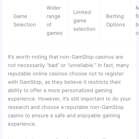
Wider
M
Limited
Game
range
Betting
f
game
Selection
of
Options
b
selection
games
o
It’s worth noting that non-GamStop casinos are
not necessarily “bad” or “unreliable.” In fact, many
reputable online casinos choose not to register
with GamStop, as they believe it restricts their
ability to offer a more personalized gaming
experience. However, it’s still important to do your
research and choose a reputable non-GamStop
casino to ensure a safe and enjoyable gaming
experience.