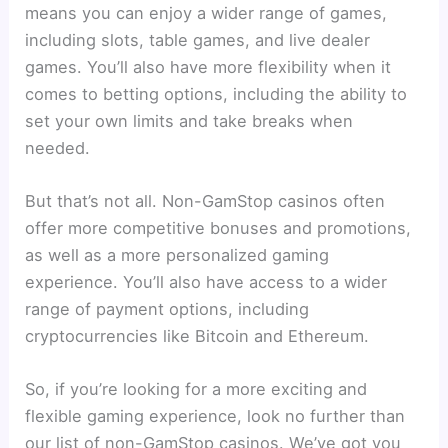
means you can enjoy a wider range of games,
including slots, table games, and live dealer
games. You’ll also have more flexibility when it
comes to betting options, including the ability to
set your own limits and take breaks when
needed.
But that’s not all. Non-GamStop casinos often
offer more competitive bonuses and promotions,
as well as a more personalized gaming
experience. You’ll also have access to a wider
range of payment options, including
cryptocurrencies like Bitcoin and Ethereum.
So, if you’re looking for a more exciting and
flexible gaming experience, look no further than
our list of non-GamStop casinos. We’ve got you