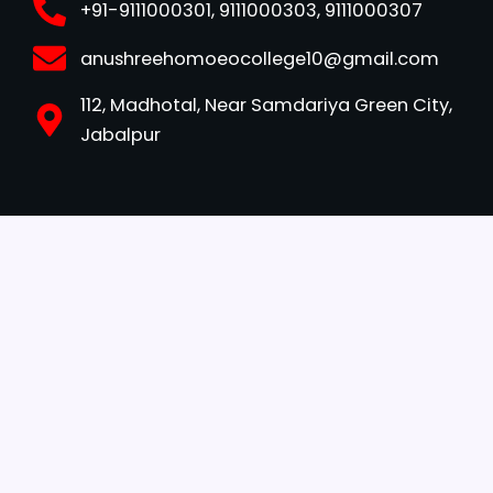
+91-9111000301, 9111000303, 9111000307
anushreehomoeocollege10@gmail.com
112, Madhotal, Near Samdariya Green City,
Jabalpur