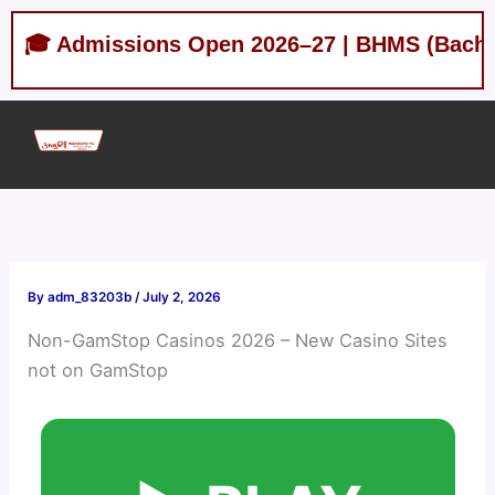
Skip
dmissions Open 2026–27 | BHMS (Bachelor of Ho
to
content
By
adm_83203b
/
July 2, 2026
Non-GamStop Casinos 2026 – New Casino Sites
not on GamStop