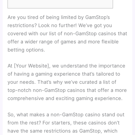
Are you tired of being limited by GamStop’s
restrictions? Look no further! We’ve got you
covered with our list of non-GamStop casinos that
offer a wider range of games and more flexible
betting options.
At [Your Website], we understand the importance
of having a gaming experience that’s tailored to
your needs. That’s why we’ve curated a list of
top-notch non-GamStop casinos that offer a more
comprehensive and exciting gaming experience.
So, what makes a non-GamStop casino stand out
from the rest? For starters, these casinos don’t
have the same restrictions as GamStop, which