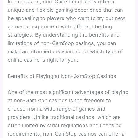
In conclusion, non-GamStop casinos offer a
unique and flexible gaming experience that can
be appealing to players who want to try out new
games or experiment with different betting
strategies. By understanding the benefits and
limitations of non-GamStop casinos, you can
make an informed decision about which type of
online casino is right for you.
Benefits of Playing at Non-GamStop Casinos
One of the most significant advantages of playing
at non-GamStop casinos is the freedom to
choose from a wide range of games and
providers. Unlike traditional casinos, which are
often limited by strict regulations and licensing
requirements, non-GamStop casinos can offer a