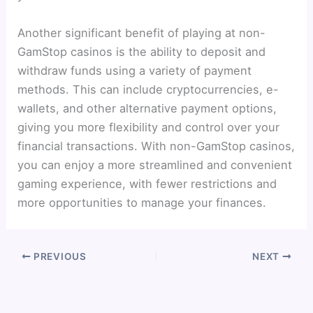
Another significant benefit of playing at non-
GamStop casinos is the ability to deposit and
withdraw funds using a variety of payment
methods. This can include cryptocurrencies, e-
wallets, and other alternative payment options,
giving you more flexibility and control over your
financial transactions. With non-GamStop casinos,
you can enjoy a more streamlined and convenient
gaming experience, with fewer restrictions and
more opportunities to manage your finances.
PREVIOUS
NEXT