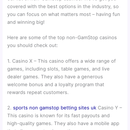
covered with the best options in the industry, so
you can focus on what matters most – having fun
and winning big!
Here are some of the top non-GamStop casinos
you should check out:
1. Casino X – This casino offers a wide range of
games, including slots, table games, and live
dealer games. They also have a generous
welcome bonus and a loyalty program that
rewards repeat customers.
2.
sports non gamstop betting sites uk
Casino Y –
This casino is known for its fast payouts and
high-quality games. They also have a mobile app