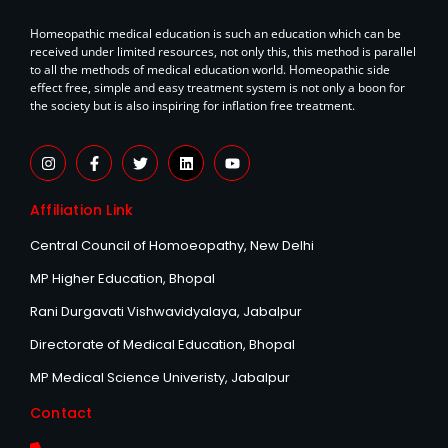
Homeopathic medical education is such an education which can be
received under limited resources, not only this, this method is parallel
to all the methods of medical education world. Homeopathic side
effect free, simple and easy treatment system is not only a boon for
the society but is also inspiring for inflation free treatment.
I
F
T
L
Y
n
a
w
i
o
s
c
i
n
u
t
e
t
k
t
Affiliation Link
a
b
t
e
u
g
o
e
d
b
r
o
r
i
e
Central Council of Homoeopathy, New Delhi
a
k
n
m
-
MP Higher Education, Bhopal
f
Rani Durgavati Vishwavidyalaya, Jabalpur
Directorate of Medical Education, Bhopal
MP Medical Science Univeristy, Jabalpur
Contact