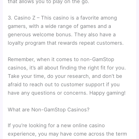
that allows you to play on the go.
3. Casino Z – This casino is a favorite among
gamers, with a wide range of games and a
generous welcome bonus. They also have a
loyalty program that rewards repeat customers.
Remember, when it comes to non-GamStop
casinos, it’s all about finding the right fit for you.
Take your time, do your research, and don’t be
afraid to reach out to customer support if you
have any questions or concerns. Happy gaming!
What are Non-GamStop Casinos?
If you’re looking for a new online casino
experience, you may have come across the term