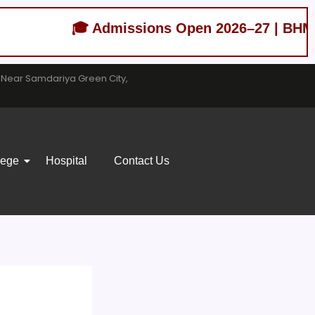
🎓 Admissions Open 2026–27 | BHMS (Bache
, Near Samdariya Green City,
lege
Hospital
Contact Us