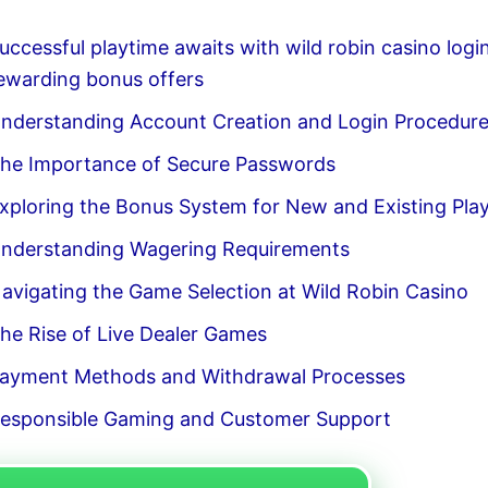
uccessful playtime awaits with wild robin casino logi
ewarding bonus offers
nderstanding Account Creation and Login Procedur
he Importance of Secure Passwords
xploring the Bonus System for New and Existing Pla
nderstanding Wagering Requirements
avigating the Game Selection at Wild Robin Casino
he Rise of Live Dealer Games
ayment Methods and Withdrawal Processes
esponsible Gaming and Customer Support