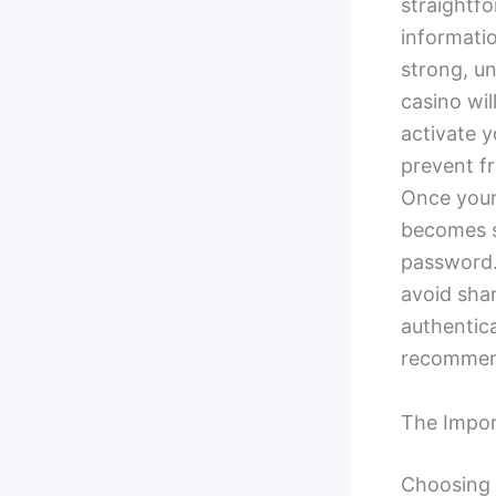
straightfo
informatio
strong, un
casino wil
activate y
prevent f
Once your 
becomes s
password. 
avoid shar
authentica
recommen
The Impor
Choosing a