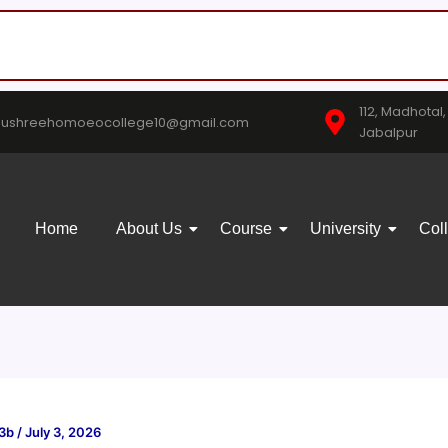
112, Madhotal
nushreehomoeocollege10@gmail.com
Jabalpur
Home
About Us
Course
University
Col
03b
/
July 3, 2026