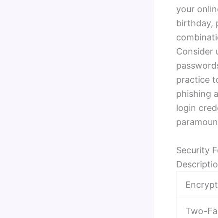
your onlin
birthday,
combinati
Consider 
passwords
practice t
phishing a
login cred
paramount
Security 
Descripti
Encrypt
Two-Fa