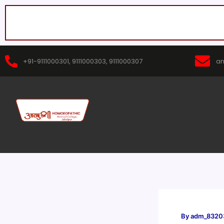
Skip
to
content
+91-9111000301, 9111000303, 9111000307
a
By
adm_832