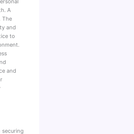
personal
th. A
. The
ity and
tice to
ronment.
ess
and
ace and
r
y
n securing