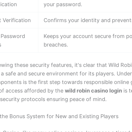
ication
your password.
 Verification
Confirms your identity and prevent
 Password
Keeps your account secure from po
s
breaches.
ewing these security features, it's clear that Wild Rob
s a safe and secure environment for its players. Unde
ponents is the first step towards responsible online
of access afforded by the
wild robin casino login
is 
 security protocols ensuring peace of mind.
 the Bonus System for New and Existing Players