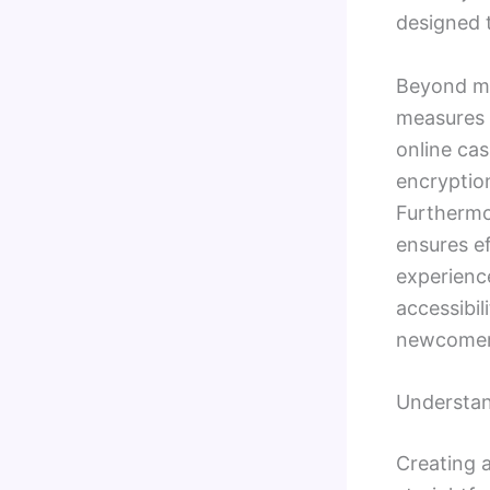
designed 
Beyond me
measures i
online cas
encryption
Furthermor
ensures ef
experience
accessibil
newcomers
Understan
Creating 