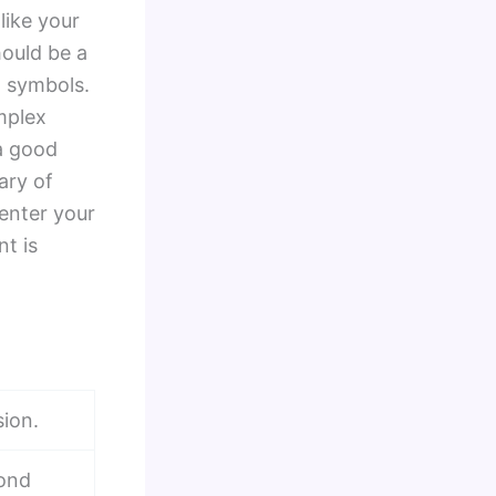
like your
ould be a
d symbols.
mplex
a good
ary of
 enter your
nt is
sion.
yond