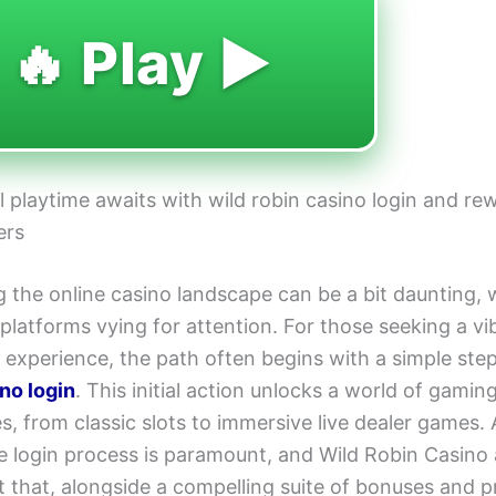
🔥 Play ▶️
 playtime awaits with wild robin casino login and re
ers
 the online casino landscape can be a bit daunting, 
platforms vying for attention. For those seeking a vi
 experience, the path often begins with a simple ste
no login
. This initial action unlocks a world of gamin
ies, from classic slots to immersive live dealer games
e login process is paramount, and Wild Robin Casino 
st that, alongside a compelling suite of bonuses and 