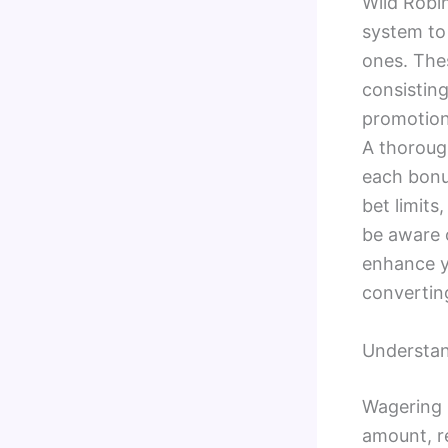
Wild Robin
system to
ones. The
consistin
promotion
A thoroug
each bonu
bet limits
be aware o
enhance y
convertin
Understan
Wagering 
amount, r