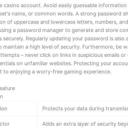
e casino account. Avoid easily guessable information 
 pet's name, or common words. A strong password sh
on of uppercase and lowercase letters, numbers, an
using a password manager to generate and store co
 securely. Regularly updating your password is also 
o maintain a high level of security. Furthermore, be w
ttempts – never click on links in suspicious emails or
entials on unfamiliar websites. Protecting your accou
 to enjoying a worry-free gaming experience.
Feature
on
ion
Protects your data during transmis
ctor
Adds an extra layer of security be