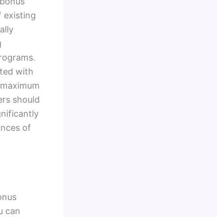
d bonus
 existing
ally
g
programs.
ted with
s, maximum
ers should
nificantly
ances of
onus
u can