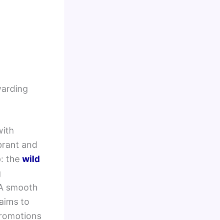
warding
with
brant and
p: the
wild
g
. A smooth
aims to
promotions