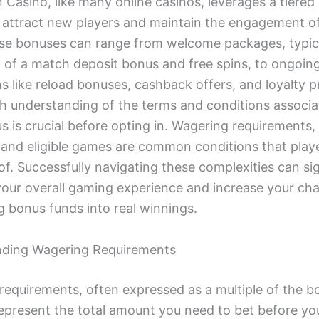
 Casino, like many online casinos, leverages a tiere
 attract new players and maintain the engagement of
se bonuses can range from welcome packages, typic
g of a match deposit bonus and free spins, to ongoin
s like reload bonuses, cashback offers, and loyalty 
h understanding of the terms and conditions associa
s is crucial before opting in. Wagering requirement
, and eligible games are common conditions that play
f. Successfully navigating these complexities can sig
our overall gaming experience and increase your ch
g bonus funds into real winnings.
ding Wagering Requirements
requirements, often expressed as a multiple of the b
epresent the total amount you need to bet before yo