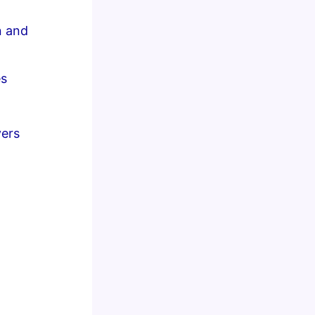
n and
es
yers