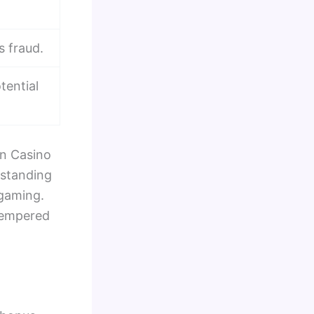
s fraud.
tential
in Casino
rstanding
 gaming.
tempered