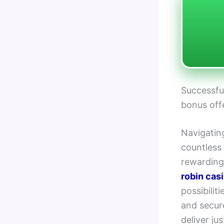
Successful
bonus off
Navigating
countless 
rewarding
robin casi
possibilit
and secur
deliver ju