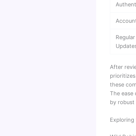
Authent
Account
Regular
Update
After revi
prioritize
these com
The ease 
by robust
Exploring