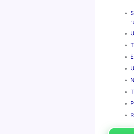
S
r
U
T
E
U
N
T
P
R