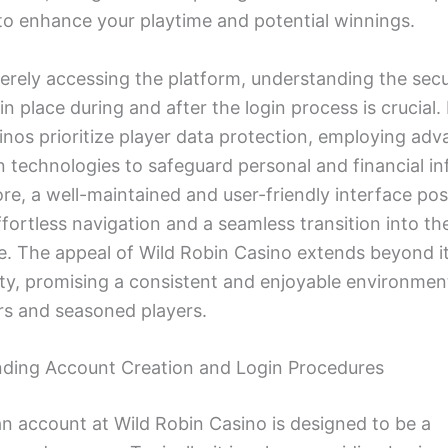
to enhance your playtime and potential winnings.
rely accessing the platform, understanding the secu
n place during and after the login process is crucial
inos prioritize player data protection, employing ad
 technologies to safeguard personal and financial in
e, a well-maintained and user-friendly interface pos
fortless navigation and a seamless transition into t
. The appeal of Wild Robin Casino extends beyond its
ity, promising a consistent and enjoyable environmen
 and seasoned players.
ding Account Creation and Login Procedures
an account at Wild Robin Casino is designed to be a