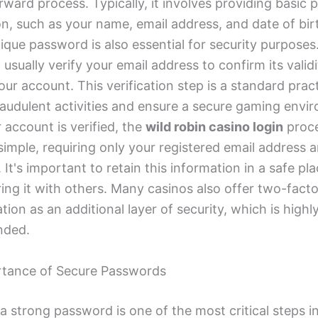
rward process. Typically, it involves providing basic 
n, such as your name, email address, and date of bir
ique password is also essential for security purposes
l usually verify your email address to confirm its valid
our account. This verification step is a standard prac
raudulent activities and ensure a secure gaming envi
account is verified, the
wild robin casino login
proc
imple, requiring only your registered email address 
It's important to retain this information in a safe pl
ing it with others. Many casinos also offer two-facto
tion as an additional layer of security, which is highl
ded.
tance of Secure Passwords
 strong password is one of the most critical steps i