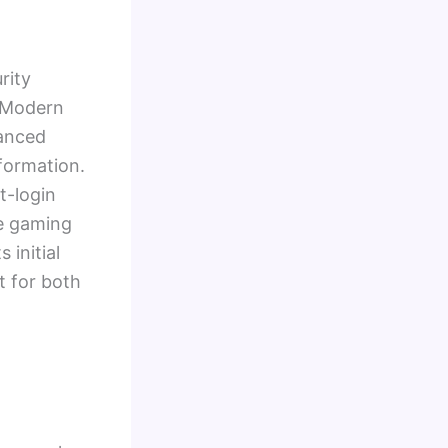
rity
. Modern
vanced
formation.
t-login
he gaming
 initial
t for both